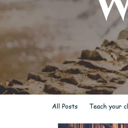
W
All Posts
Teach your ch