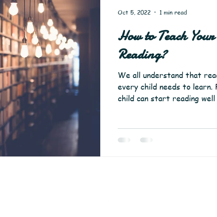
Oct 5, 2022
1 min read
How to Teach Your 
Reading?
We all understand that readi
every child needs to learn
child can start reading well