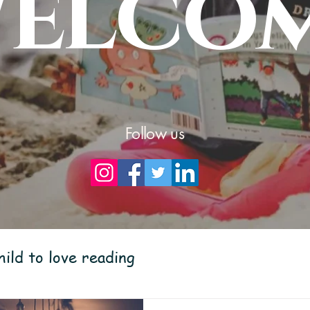
elco
Follow us
ild to love reading