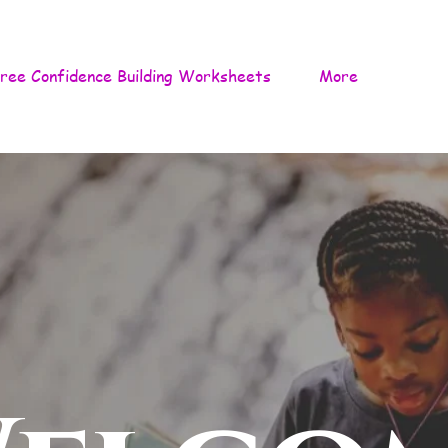
ree Confidence Building Worksheets
More