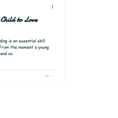
Child to Love
ng is an essential skill
. From the moment a young
 and co