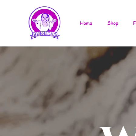
Home
Shop
F