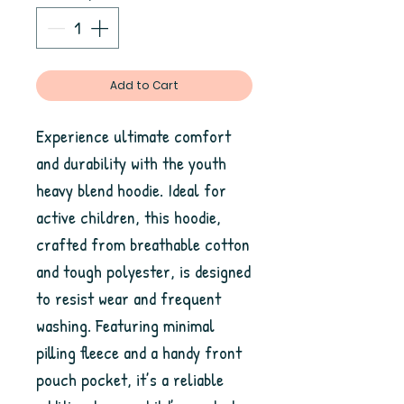
Add to Cart
Experience ultimate comfort 
and durability with the youth 
heavy blend hoodie. Ideal for 
active children, this hoodie, 
crafted from breathable cotton 
and tough polyester, is designed 
to resist wear and frequent 
washing. Featuring minimal 
pilling fleece and a handy front 
pouch pocket, it’s a reliable 