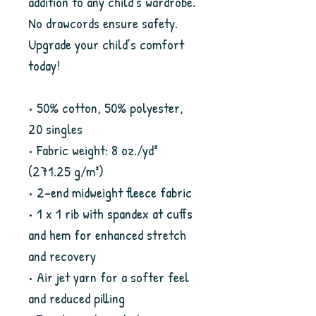
addition to any child’s wardrobe. 
No drawcords ensure safety. 
Upgrade your child’s comfort 
today!
• 50% cotton, 50% polyester, 
20 singles
• Fabric weight: 8 oz./yd² 
(271.25 g/m²)
• 2-end midweight fleece fabric
• 1 x 1 rib with spandex at cuffs 
and hem for enhanced stretch 
and recovery
• Air jet yarn for a softer feel 
and reduced pilling