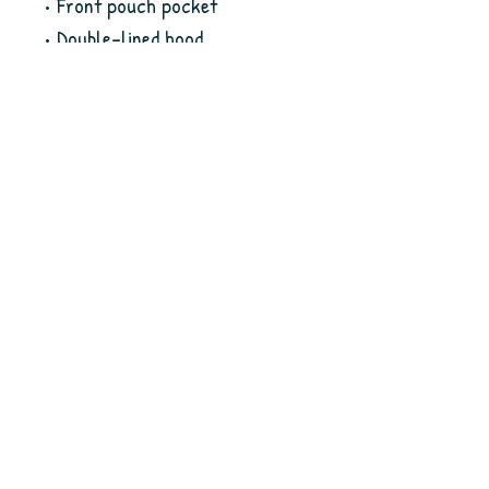
• Front pouch pocket
• Double-lined hood
• No drawcords for child safety
• Double-needle stitching 
detailing at shoulders, 
armholes, neck, waistband and 
cuffs
• Blank product sourced from 
Honduras
This product is made especially 
for you as soon as you place an 
order, which is why it takes us a 
bit longer to deliver it to you. 
Making products on demand 