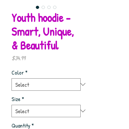
Youth hoodie -
Smart, Unique,
& Beautiful
Price
$34.99
Color
*
Size
*
Quantity
*