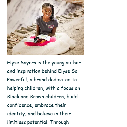
Elyse Sayers is the young author
and inspiration behind Elyse So
Powerful, a brand dedicated to
helping children, with a focus on
Black and Brown children, build
confidence, embrace their
identity, and believe in their
limitless potential. Through