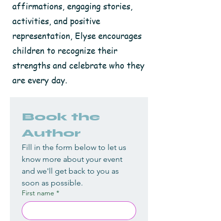
affirmations, engaging stories,
activities, and positive
representation, Elyse encourages
children to recognize their
strengths and celebrate who they
are every day.
Book the 
Author
Fill in the form below to let us 
know more about your event 
and we'll get back to you as 
soon as possible.
First name
*