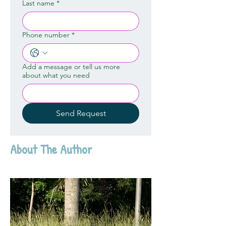
Last name
*
Phone number
*
Add a message or tell us more
about what you need
Send Request
About The Author